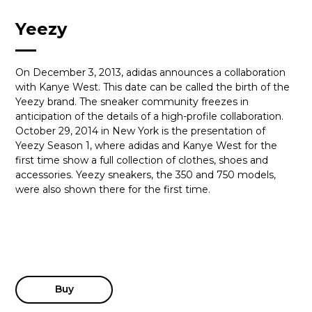
Yeezy
On December 3, 2013, adidas announces a collaboration
with Kanye West. This date can be called the birth of the
Yeezy brand. The sneaker community freezes in
anticipation of the details of a high-profile collaboration.
October 29, 2014 in New York is the presentation of
Yeezy Season 1, where adidas and Kanye West for the
first time show a full collection of clothes, shoes and
accessories. Yeezy sneakers, the 350 and 750 models,
were also shown there for the first time.
Buy