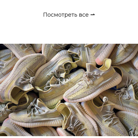
Посмотреть все ⇀