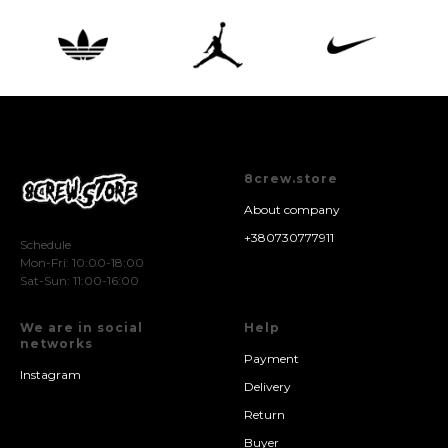
8crew.store
About company
+380730777911
Schedule
Mon-Fri: 10:00-18:00
Sat-Sun: 11:00-16:00
We are in social
Help
networks
Payment
Instagram
Delivery
Return
Buyer