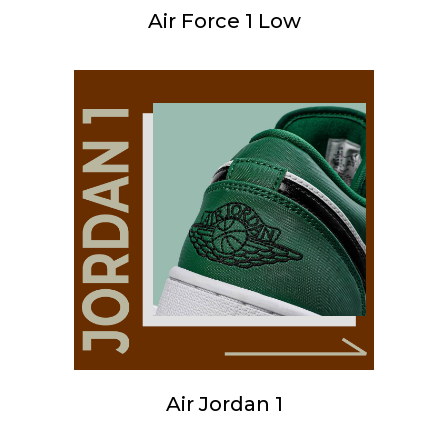
Air Force 1 Low
Air Jordan 1