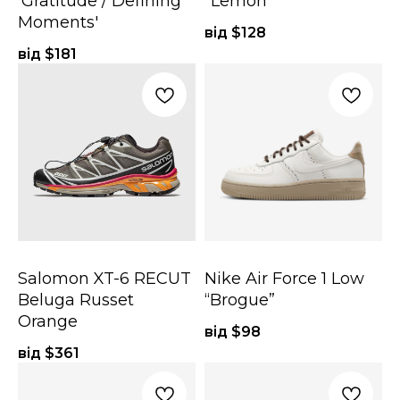
'Gratitude / Defining
"Lemon"
Moments'
від $
128
від $
181
Salomon XT-6 RECUT
Nike Air Force 1 Low
Beluga Russet
“Brogue”
Orange
від $
98
від $
361