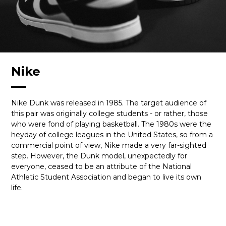
Nike
Nike Dunk was released in 1985. The target audience of
this pair was originally college students - or rather, those
who were fond of playing basketball. The 1980s were the
heyday of college leagues in the United States, so from a
commercial point of view, Nike made a very far-sighted
step. However, the Dunk model, unexpectedly for
everyone, ceased to be an attribute of the National
Athletic Student Association and began to live its own
life.