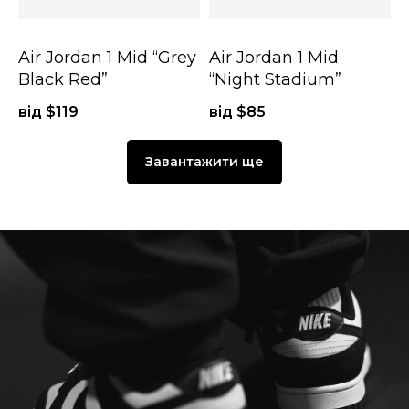
Air Jordan 1 Mid “Grey
Air Jordan 1 Mid
Black Red”
“Night Stadium”
від $
119
від $
85
Завантажити ще