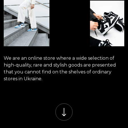
We are an online store where a wide selection of
high-quality, rare and stylish goods are presented
that you cannot find on the shelves of ordinary
stores in Ukraine.