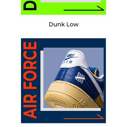
Dunk Low