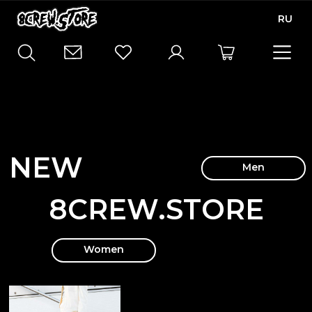
RU
NEW
Men
8CREW.STORE
Women