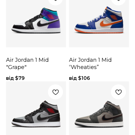
Air Jordan 1 Mid
Air Jordan 1 Mid
"Grape"
“Wheaties”
від $
79
від $
106