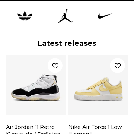
Latest releases
Air Jordan 11 Retro
Nike Air Force 1 Low