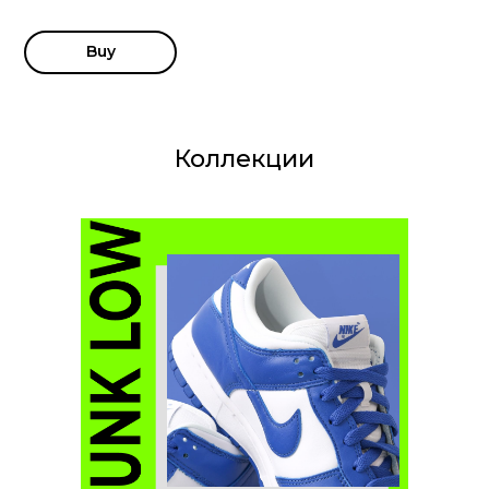
Buy
Коллекции